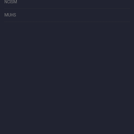
NCISM
MUHS