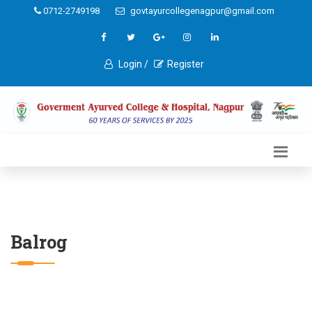
0712-2749198
govtayurcollegenagpur@gmail.com
Login /
Register
Balrog