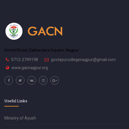
Umred Road, Sakkardara Square, Nagpur
0712-2749198
govtayurcollegenagpur@gmail.com
www.gacnagpur.org
Useful Links
Ministry of Ayush