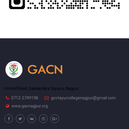
Umred Road, Sakkardara Square, Nagpur
0712-2749198
govtayurcollegenagpur@gmail.com
www.gacnagpur.org