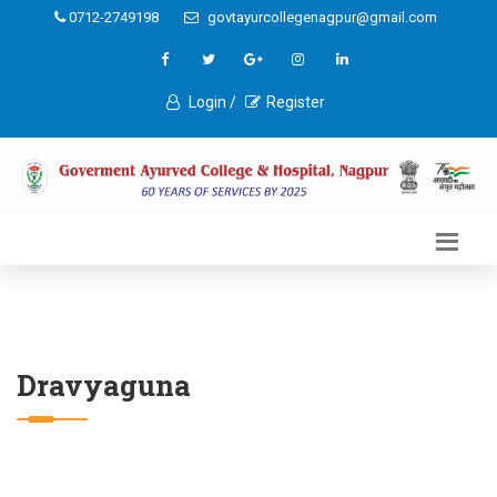
0712-2749198
govtayurcollegenagpur@gmail.com
Login /
Register
Dravyaguna