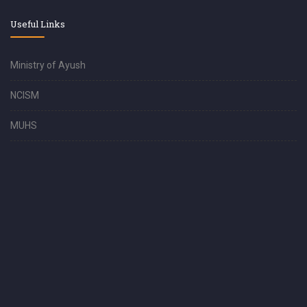
Useful Links
Ministry of Ayush
NCISM
MUHS