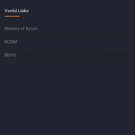
Useful Links
Ministry of Ayush
NCISM
MUHS