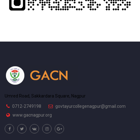
Umred Road, Sakkardara Square, Nagpur
0712-2749198
govtayurcollegenagpur@gmail.com
www.gacnagpur.org