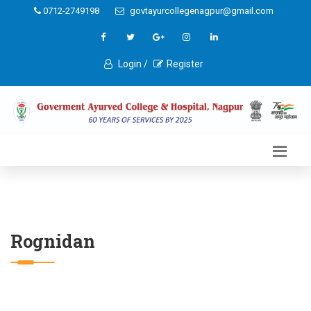
0712-2749198
govtayurcollegenagpur@gmail.com
Login /
Register
Rognidan