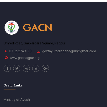
Umred Road, Sakkardara Square, Nagpur
0712-2749198
govtayurcollegenagpur@gmail.com
www.gacnagpur.org
Useful Links
Ministry of Ayush