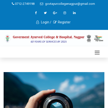
0712-2749198
govtayurcollegenagpur@gmail.com
Login /
Register