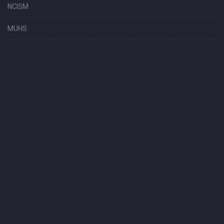
NCISM
MUHS