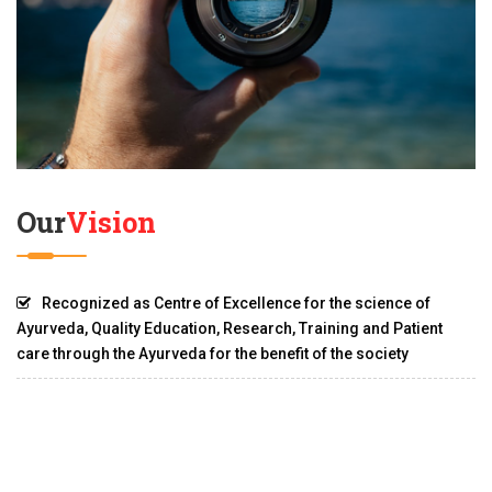
Our
Vision
Recognized as Centre of Excellence for the science of
Ayurveda, Quality Education, Research, Training and Patient
care through the Ayurveda for the benefit of the society